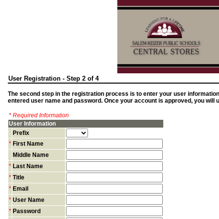
User Registration - Step 2 of 4
The second step in the registration process is to enter your user informatio
entered user name and password. Once your account is approved, you will us
* Required Information
User Information
Prefix
*
First Name
Middle Name
*
Last Name
*
Title
*
Email
*
User Name
*
Password