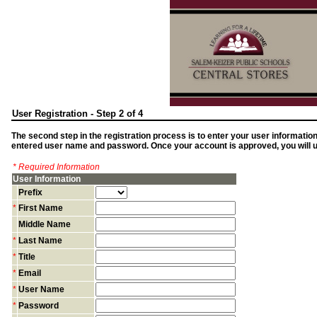
User Registration - Step 2 of 4
The second step in the registration process is to enter your user informatio
entered user name and password. Once your account is approved, you will us
* Required Information
User Information
Prefix
*
First Name
Middle Name
*
Last Name
*
Title
*
Email
*
User Name
*
Password