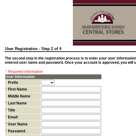
User Registration - Step 2 of 4
The second step in the registration process is to enter your user informatio
entered user name and password. Once your account is approved, you will us
* Required Information
User Information
Prefix
*
First Name
Middle Name
*
Last Name
*
Title
*
Email
*
User Name
*
Password