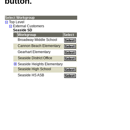
button.
Select Workgroup
Top Level
External Customers
Seaside SD
Workgroup
Select
Broadway Middle School
Cannon Beach Elementary
Gearhart Elementary
Seaside District Office
Seaside Heights Elementary
Seaside High School
Seaside HS ASB