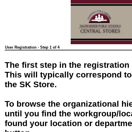
User Registration - Step 1 of 4
The first step in the registratio
This will typically correspond t
the SK Store.
To browse the organizational hi
until you find the workgroup/lo
found your location or departmen